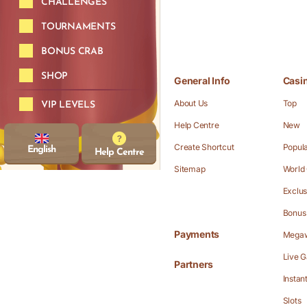
CHALLENGES
TOURNAMENTS
BONUS CRAB
SHOP
General Info
Casi
About Us
Top
VIP LEVELS
Help Centre
New
Create Shortcut
Popul
English
Help Centre
Sitemap
World
Exclus
Bonus
Payments
Mega
Live 
Partners
Insta
Slots