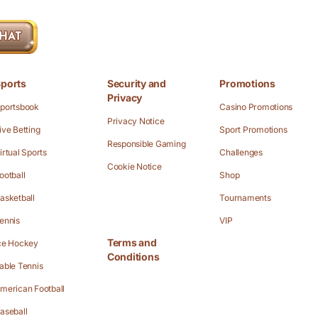
CHAT
ports
Security and
Promotions
Privacy
portsbook
Casino Promotions
Privacy Notice
ive Betting
Sport Promotions
Responsible Gaming
irtual Sports
Challenges
Cookie Notice
ootball
Shop
asketball
Tournaments
ennis
VIP
Terms and
ce Hockey
Conditions
able Tennis
merican Football
aseball