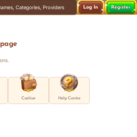
ames, Categories, Providers
Log In
Register
 page
ons.
Cashier
Help Centre