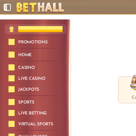
World Cup Fiesta
PROMOTIONS
HOME
CASINO
LIVE CASINO
JACKPOTS
C
SPORTS
LIVE BETTING
VIRTUAL SPORTS