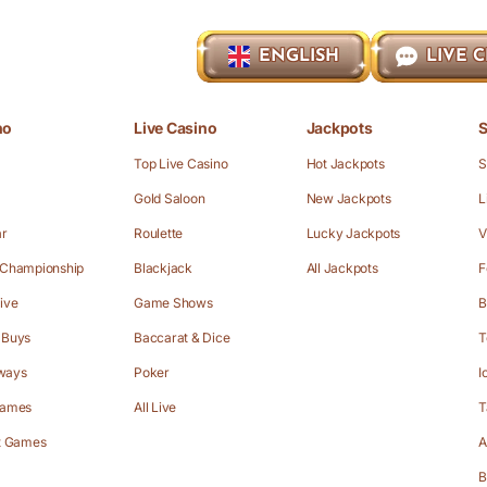
ENGLISH
LIVE 
no
Live Casino
Jackpots
S
Top Live Casino
Hot Jackpots
S
Gold Saloon
New Jackpots
L
ar
Roulette
Lucky Jackpots
V
 Championship
Blackjack
All Jackpots
F
ive
Game Shows
B
 Buys
Baccarat & Dice
T
ways
Poker
I
Games
All Live
T
nt Games
A
B