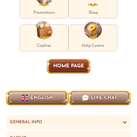
Promotions
Shop
Cashier
Help Centre
HOME PAGE
ENGLISH
LIVE CHAT
GENERAL INFO