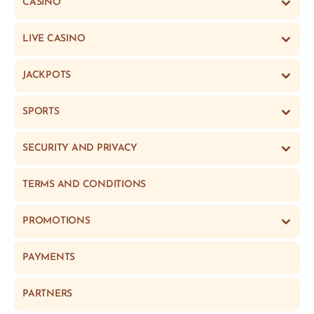
CASINO
LIVE CASINO
JACKPOTS
SPORTS
SECURITY AND PRIVACY
TERMS AND CONDITIONS
PROMOTIONS
PAYMENTS
PARTNERS