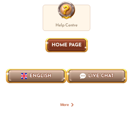
Help Centre
HOME PAGE
ENGLISH
LIVE CHAT
More