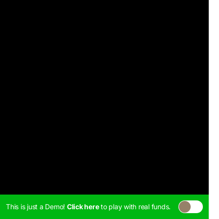
This is just a Demo!
Click here
to play with real funds.