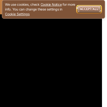
We use cookies, check
Cookie Notice
for more
info. You can change these settings in
ACCEPT ALL
Cookie Settings