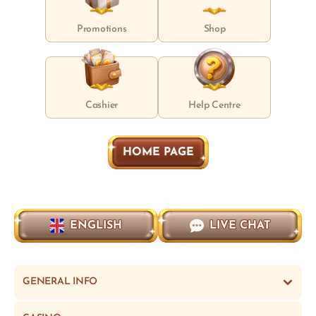
Promotions
Shop
Cashier
Help Centre
HOME PAGE
ENGLISH
LIVE CHAT
GENERAL INFO