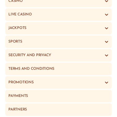
CASINO
LIVE CASINO
JACKPOTS
SPORTS
SECURITY AND PRIVACY
TERMS AND CONDITIONS
PROMOTIONS
PAYMENTS
PARTNERS