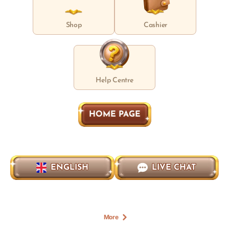
Shop
Cashier
Help Centre
HOME PAGE
ENGLISH
LIVE CHAT
More