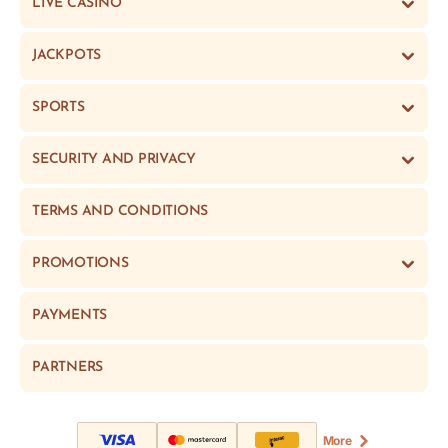
LIVE CASINO
JACKPOTS
SPORTS
SECURITY AND PRIVACY
TERMS AND CONDITIONS
PROMOTIONS
PAYMENTS
PARTNERS
More