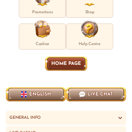
Promotions
Shop
Cashier
Help Centre
HOME PAGE
ENGLISH
LIVE CHAT
GENERAL INFO