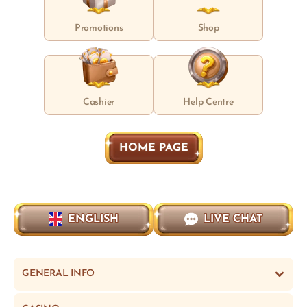
Promotions
Shop
Cashier
Help Centre
HOME PAGE
ENGLISH
LIVE CHAT
GENERAL INFO