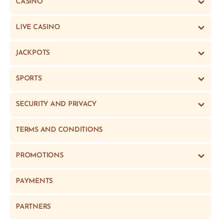
CASINO
LIVE CASINO
JACKPOTS
SPORTS
SECURITY AND PRIVACY
TERMS AND CONDITIONS
PROMOTIONS
PAYMENTS
PARTNERS