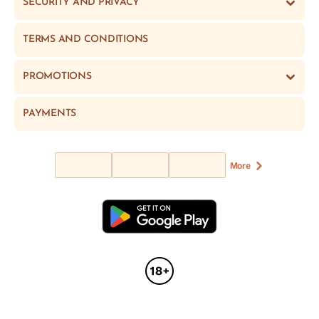
SECURITY AND PRIVACY
TERMS AND CONDITIONS
PROMOTIONS
PAYMENTS
More