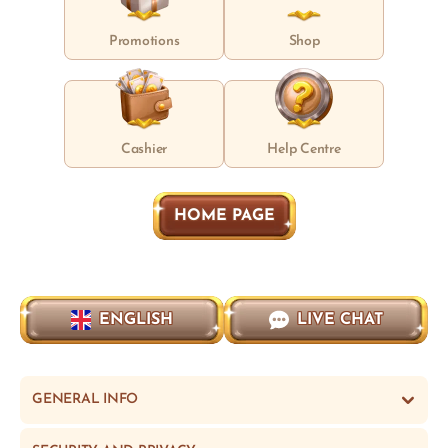
Promotions
Shop
Cashier
Help Centre
HOME PAGE
ENGLISH
LIVE CHAT
GENERAL INFO