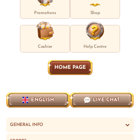
Promotions
Shop
Cashier
Help Centre
HOME PAGE
ENGLISH
LIVE CHAT
GENERAL INFO