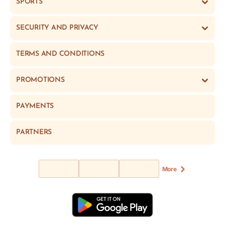
SPORTS
SECURITY AND PRIVACY
TERMS AND CONDITIONS
PROMOTIONS
PAYMENTS
PARTNERS
More